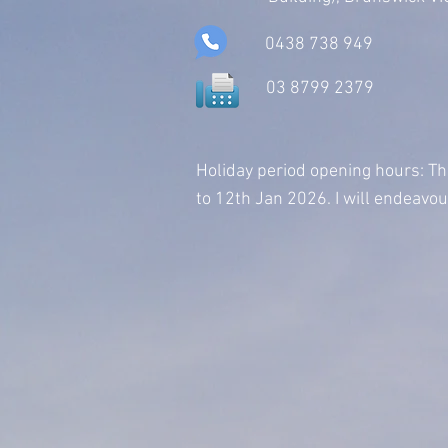
0438 738 949
03 8799 2379
Holiday period opening hours:
Th
to 12th Jan 2026. I will endeavo