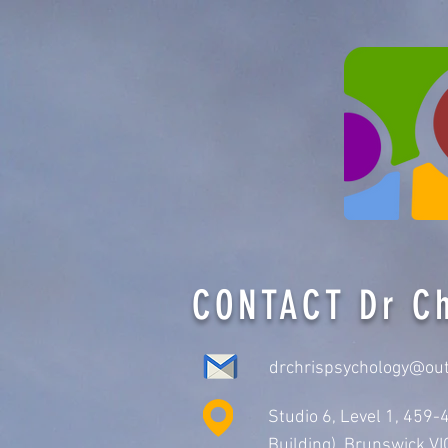
CONTACT Dr Ch
drchrispsychology@ou
Studio 6, Level 1, 459
Building), Brunswick V