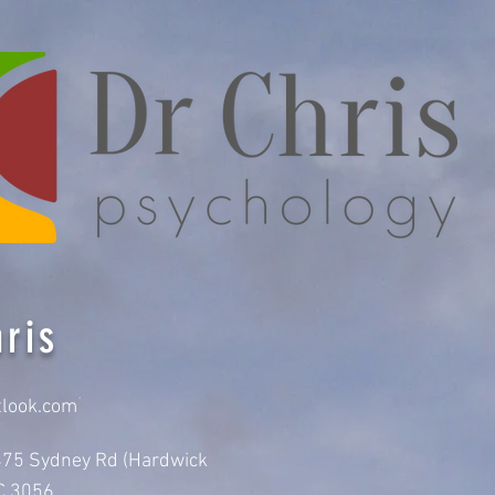
ris
tlook.com
-475 Sydney Rd (Hardwick
IC 3056