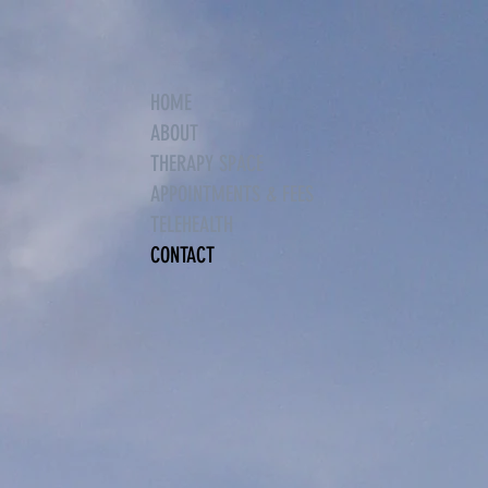
HOME
ABOUT
THERAPY SPACE
APPOINTMENTS & FEES
TELEHEALTH
CONTACT