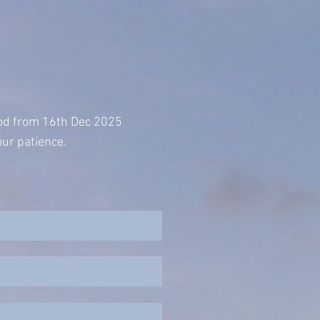
iod from 16th Dec 2025
ur patience.