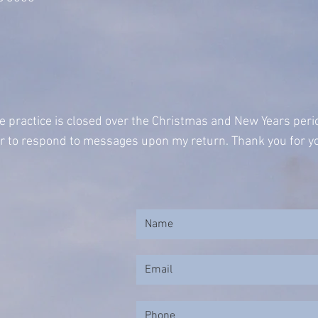
e practice is closed over the Christmas and New Years per
ur to respond to messages upon my return. Thank you for yo